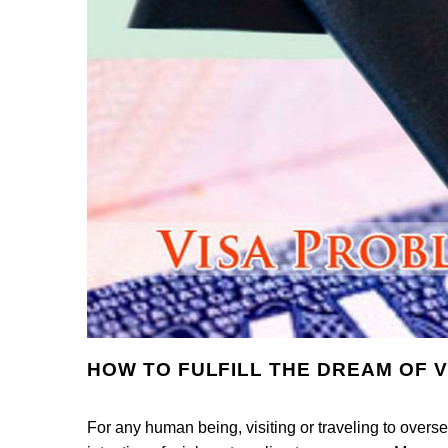
HOW TO FULFILL THE DREAM OF V
For any human being, visiting or traveling to overse