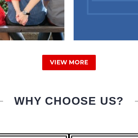
VIEW MORE
WHY CHOOSE US?
RA MARITAL
AIR SOLUTION
TROLOGER
BLOG