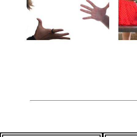
GRUH KALESH
PROBLEM
EXT
SOLUTION
AFF
ASTROLOGER
AS