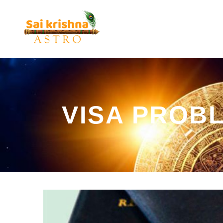
VISA PROB