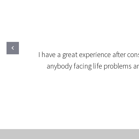
I have a great experience after co
anybody facing life problems an