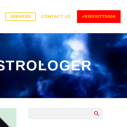
SERVICES
CONTACT US
+919510775006
ASTROLOGER