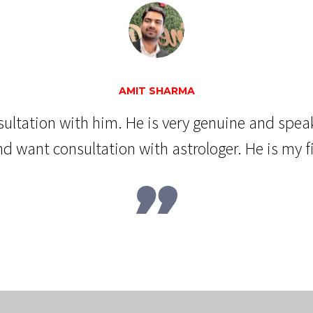
AMIT SHARMA
nsultation with him. He is very genuine and spea
d want consultation with astrologer. He is my fir