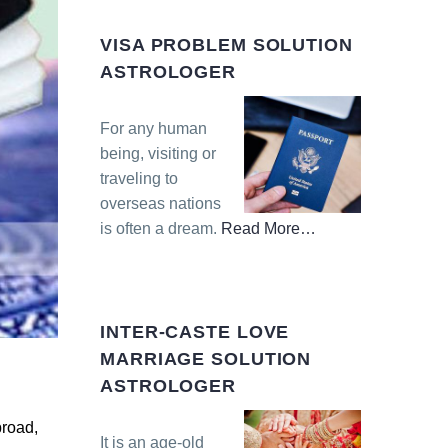
VISA PROBLEM SOLUTION
ASTROLOGER
For any human
being, visiting or
traveling to
overseas nations
is often a dream.
Read More
…
about
“Visa
Problem
Solution
INTER-CASTE LOVE
Astrologer”
MARRIAGE SOLUTION
ASTROLOGER
broad,
It is an age-old