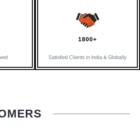
1800+
lved
Satisfied Clients in India & Globally
TOMERS