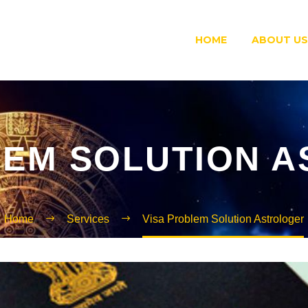
HOME
ABOUT US
LEM SOLUTION 
Home
Services
Visa Problem Solution Astrologer