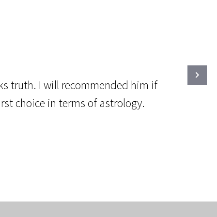
ks truth. I will recommended him if
st choice in terms of astrology.