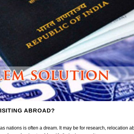
ISITING ABROAD?
as nations is often a dream. It may be for research, relocation a