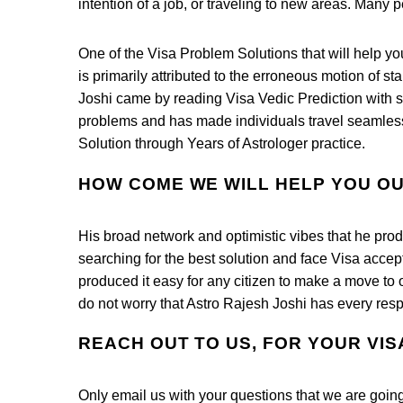
intention of a job, or traveling to new areas. Many p
One of the Visa Problem Solutions that will help yo
is primarily attributed to the erroneous motion of s
Joshi came by reading Visa Vedic Prediction with sh
problems and has made individuals travel seamless
Solution through Years of Astrologer practice.
HOW COME WE WILL HELP YOU O
His broad network and optimistic vibes that he pro
searching for the best solution and face Visa acce
produced it easy for any citizen to make a move to 
do not worry that Astro Rajesh Joshi has every resp
REACH OUT TO US, FOR YOUR VI
Only email us with your questions that we are going