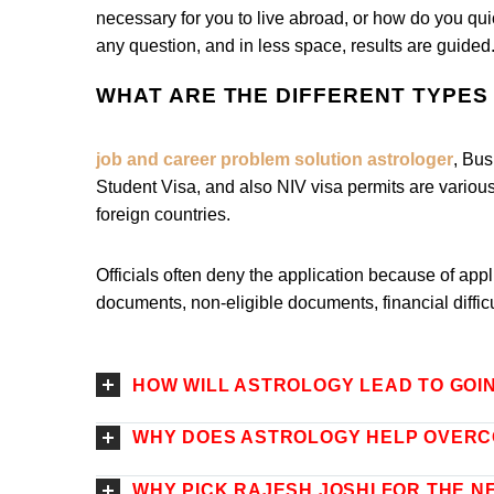
necessary for you to live abroad, or how do you quic
any question, and in less space, results are guided
WHAT ARE THE DIFFERENT TYPES 
job and career problem solution astrologer
, Bus
Student Visa, and also NIV visa permits are various 
foreign countries.
Officials often deny the application because of ap
documents, non-eligible documents, financial diffic
HOW WILL ASTROLOGY LEAD TO GOI
WHY DOES ASTROLOGY HELP OVERC
WHY PICK RAJESH JOSHI FOR THE N