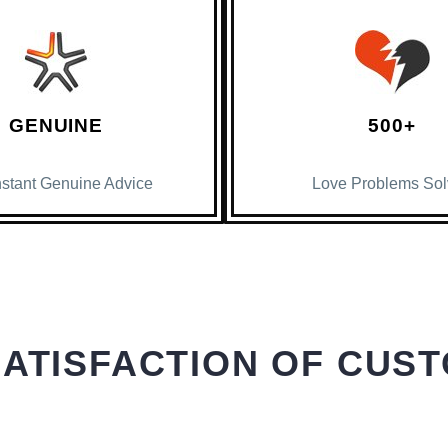
GENUINE
500+
nstant Genuine Advice
Love Problems So
SATISFACTION OF CUS