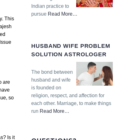
Indian practice to
pursue
Read More
…
y. This
about
Rajesh
“Inter-
ted
caste
Issue
Love
HUSBAND WIFE PROBLEM
Marriage
SOLUTION ASTROLOGER
Solution
Astrologer”
The bond between
husband and wife
o are
is founded on
 have
religion, respect, and affection for
sue, so
each other. Marriage, to make things
run
Read More
…
about
“Husband
Wife
? Is it