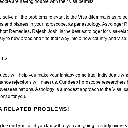
eople are having trouble with their visa permits.
u solve all the problems relevant to the Visa dilemma is astrolog
tars and planets in your horoscope, as per astrology. Astrologer 
ort Remedies. Rajesh Joshi is the best astrologer for visa-rela
ly to new areas and find their way into a new country and Visa 
UT?
duces will help you make your fantasy come true. Individuals wh
ptance rejections will meet us. Our deep horoscope researchers
overseas nations. Astrology is a modest approach to the Visa is
onse for you.
SA RELATED PROBLEMS!
 to send you to let you know that you are going to study overseas