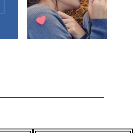
LOVE PROBLEM
SOLUTION
ASTROLOGER