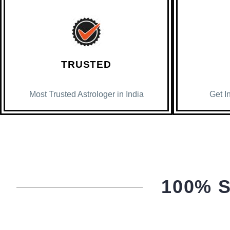
TRUSTED
Most Trusted Astrologer in India
Get I
100% 