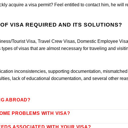
kly acquire a visa permit? Feel entitled to contact him, he will 
.
OF VISA REQUIRED AND ITS SOLUTIONS?
iness/Tourist Visa, Travel Crew Visas, Domestic Employee Visa
types of visas that are almost necessary for traveling and visiti
plication inconsistencies, supporting documentation, mismatched
ulties, lack of educational documentation, and several other rea
NG ABROAD?
OME PROBLEMS WITH VISA?
EEDS ASSOCIATED WITH YOUR VISA?