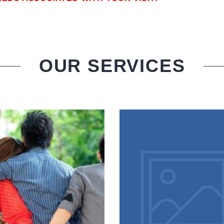
OUR SERVICES