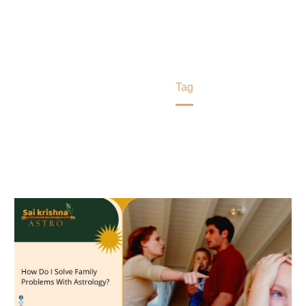
types of family problems by astrology Rajesh Joshi
remedies and stop negative energies permanently
from the house.
Home
Tag