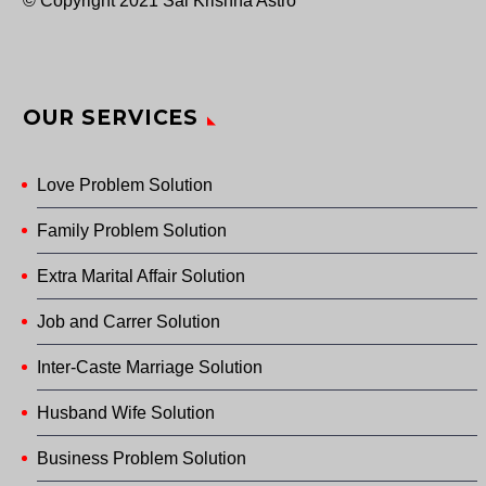
© Copyright 2021 Sai Krishna Astro
OUR SERVICES
Love Problem Solution
Family Problem Solution
Extra Marital Affair Solution
Job and Carrer Solution
Inter-Caste Marriage Solution
Husband Wife Solution
Business Problem Solution