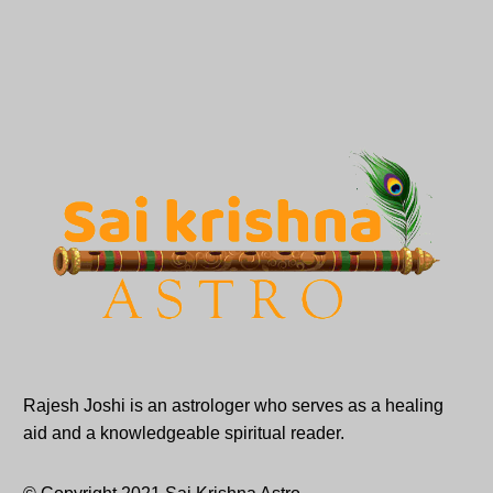
Rajesh Joshi is an astrologer who serves as a healing
aid and a knowledgeable spiritual reader.