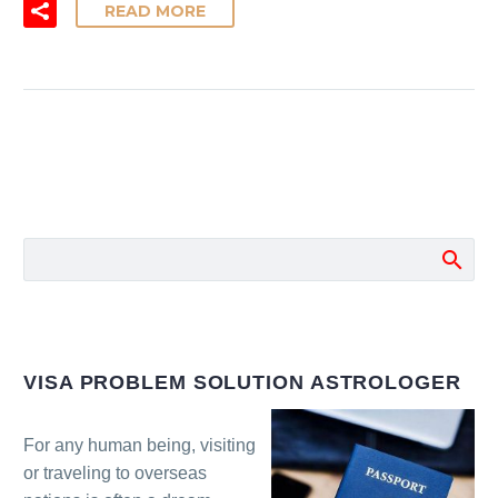
READ MORE
VISA PROBLEM SOLUTION ASTROLOGER
For any human being, visiting
or traveling to overseas