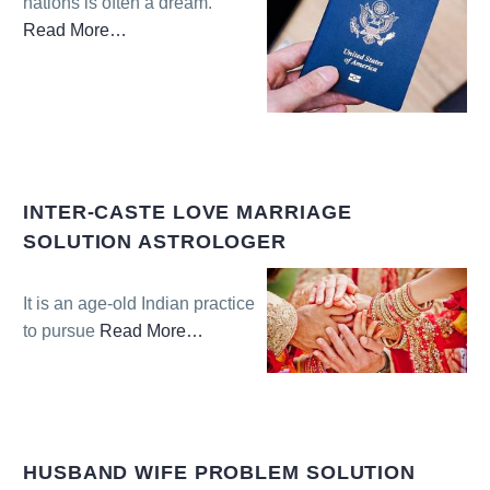
nations is often a dream.
Read More
…
about
“Visa
Problem
Solution
Astrologer”
INTER-CASTE LOVE MARRIAGE
SOLUTION ASTROLOGER
It is an age-old Indian practice
to pursue
Read More
…
about
“Inter-
caste
Love
Marriage
HUSBAND WIFE PROBLEM SOLUTION