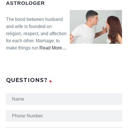
Solution
ASTROLOGER
Astrologer”
The bond between husband
and wife is founded on
religion, respect, and affection
for each other. Marriage, to
make things run
Read More
…
about
“Husband
Wife
Problem
QUESTIONS?
Solution
Astrologer”