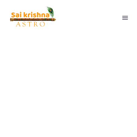
FAMILY PROBLEM
SOLUTION
ASTROLOGER
GUJARAT
Get the best Family problem solution to sort out all