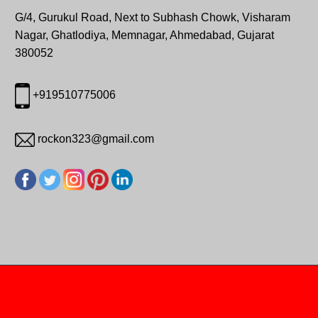
G/4, Gurukul Road, Next to Subhash Chowk, Visharam
Nagar, Ghatlodiya, Memnagar, Ahmedabad, Gujarat
380052
+919510775006
rockon323@gmail.com