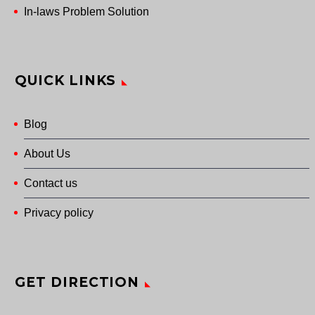
In-laws Problem Solution
QUICK LINKS
Blog
About Us
Contact us
Privacy policy
GET DIRECTION