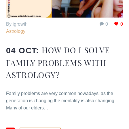
By igrowth
0
0
Astrology
HOW DO I SOLVE
04 OCT:
FAMILY PROBLEMS WITH
ASTROLOGY?
Family problems are very common nowadays; as the
generation is changing the mentality is also changing.
Many of our elders…