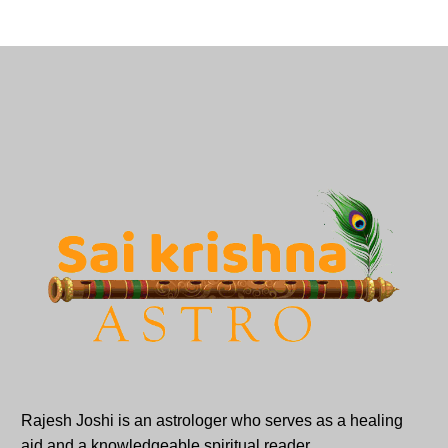
Rajesh Joshi is an astrologer who serves as a healing
aid and a knowledgeable spiritual reader.