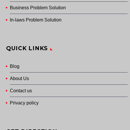
Business Problem Solution
In-laws Problem Solution
QUICK LINKS
Blog
About Us
Contact us
Privacy policy