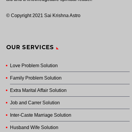
© Copyright 2021 Sai Krishna Astro
OUR SERVICES
Love Problem Solution
Family Problem Solution
Extra Marital Affair Solution
Job and Carrer Solution
Inter-Caste Marriage Solution
Husband Wife Solution