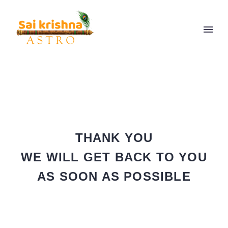
THANK YOU
WE WILL GET BACK TO YOU
AS SOON AS POSSIBLE