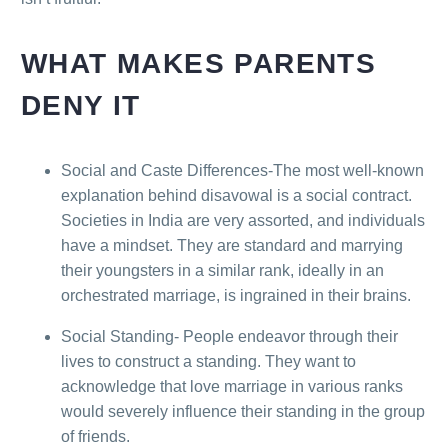
WHAT MAKES PARENTS
DENY IT
Social and Caste Differences-The most well-known
explanation behind disavowal is a social contract.
Societies in India are very assorted, and individuals
have a mindset. They are standard and marrying
their youngsters in a similar rank, ideally in an
orchestrated marriage, is ingrained in their brains.
Social Standing- People endeavor through their
lives to construct a standing. They want to
acknowledge that love marriage in various ranks
would severely influence their standing in the group
of friends.