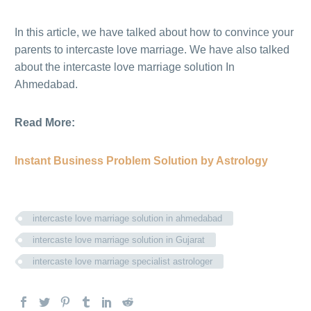
In this article, we have talked about how to convince your
parents to intercaste love marriage. We have also talked
about the intercaste love marriage solution In
Ahmedabad.
Read More:
Instant Business Problem Solution by Astrology
intercaste love marriage solution in ahmedabad
intercaste love marriage solution in Gujarat
intercaste love marriage specialist astrologer