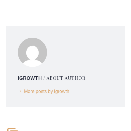
/ ABOUT AUTHOR
IGROWTH
More posts by igrowth