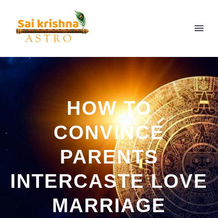
HOW TO
CONVINCE
PARENTS
INTERCASTE LOVE
MARRIAGE