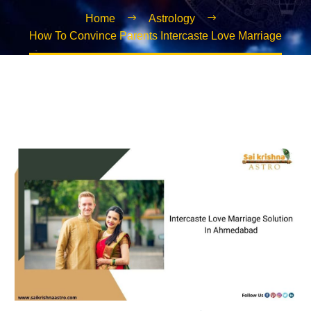
Home
Astrology
How To Convince Parents Intercaste Love Marriage