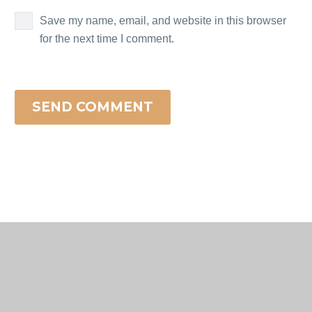
Save my name, email, and website in this browser
for the next time I comment.
SEND COMMENT