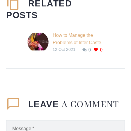
RELATED
POSTS
How to Manage the
Problems of Inter Caste
12 Oct 2021
0
0
Marriage?
In India, the caste
system is the origin of
discrimination. People of
different castes cannot
meet or talk with each…
A COMMENT
LEAVE