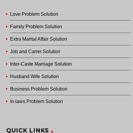
Love Problem Solution
Family Problem Solution
Extra Marital Affair Solution
Job and Carrer Solution
Inter-Caste Marriage Solution
Husband Wife Solution
Business Problem Solution
In-laws Problem Solution
QUICK LINKS