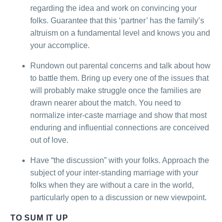
regarding the idea and work on convincing your
folks. Guarantee that this ‘partner’ has the family’s
altruism on a fundamental level and knows you and
your accomplice.
Rundown out parental concerns and talk about how
to battle them. Bring up every one of the issues that
will probably make struggle once the families are
drawn nearer about the match. You need to
normalize inter-caste marriage and show that most
enduring and influential connections are conceived
out of love.
Have “the discussion” with your folks. Approach the
subject of your inter-standing marriage with your
folks when they are without a care in the world,
particularly open to a discussion or new viewpoint.
TO SUM IT UP