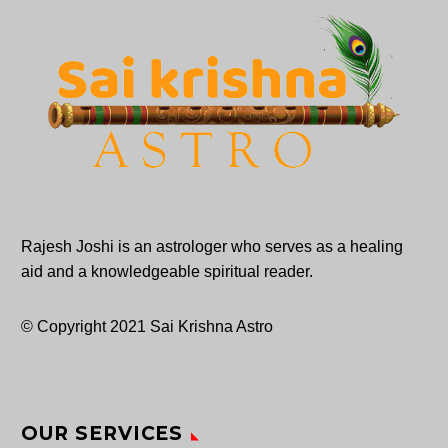
Rajesh Joshi is an astrologer who serves as a healing
aid and a knowledgeable spiritual reader.
© Copyright 2021 Sai Krishna Astro
OUR SERVICES