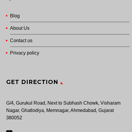
Blog
About Us
Contact us
Privacy policy
GET DIRECTION
G/4, Gurukul Road, Next to Subhash Chowk, Visharam
Nagar, Ghatlodiya, Memnagar, Ahmedabad, Gujarat
380052