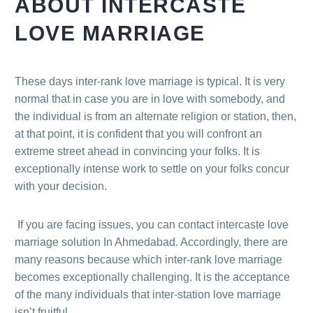
ABOUT INTERCASTE
LOVE MARRIAGE
These days inter-rank love marriage is typical. It is very
normal that in case you are in love with somebody, and
the individual is from an alternate religion or station, then,
at that point, it is confident that you will confront an
extreme street ahead in convincing your folks. It is
exceptionally intense work to settle on your folks concur
with your decision.
If you are facing issues, you can contact intercaste love
marriage solution In Ahmedabad. Accordingly, there are
many reasons because which inter-rank love marriage
becomes exceptionally challenging. It is the acceptance
of the many individuals that inter-station love marriage
isn’t fruitful.