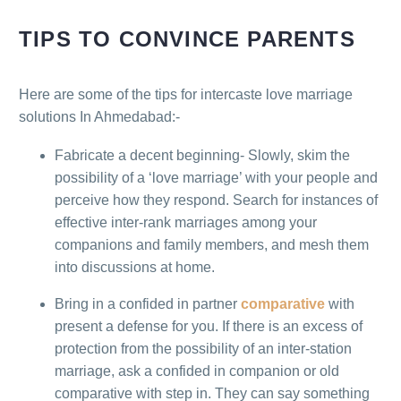
TIPS TO CONVINCE PARENTS
Here are some of the tips for intercaste love marriage
solutions In Ahmedabad:-
Fabricate a decent beginning- Slowly, skim the
possibility of a ‘love marriage’ with your people and
perceive how they respond. Search for instances of
effective inter-rank marriages among your
companions and family members, and mesh them
into discussions at home.
Bring in a confided in partner
comparative
with
present a defense for you. If there is an excess of
protection from the possibility of an inter-station
marriage, ask a confided in companion or old
comparative with step in. They can say something