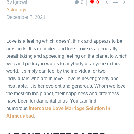



By igrowth
0
0
Astrology
December 7, 2021
Love is a feeling which doesn’t think and appears to be
any limits. It is unlimited and free. Love is a generally
breathtaking and appealing feeling on the planet to which
we can’t portray in words to anybody or anyone in this
world. It simply can feel by the individual or two
individuals who are in love. Love is never greedy and
insatiable. It is benevolent and generous. Whom we love
the most on the planet, their happiness and bitterness
have been fundamental to us. You can find
numerous
Intercaste Love Marriage Solution In
Ahmedabad
.